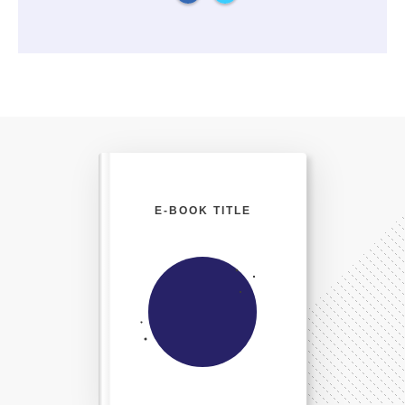
E-BOOK TITLE