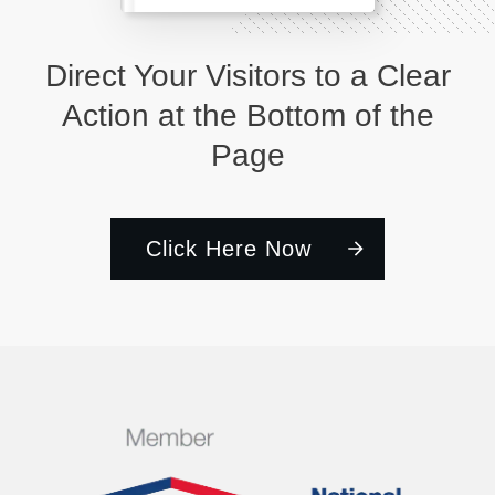
Direct Your Visitors to a Clear
Action at the Bottom of the
Page
Click Here Now