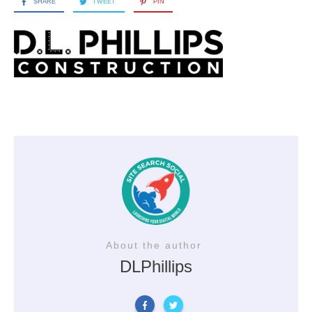
SHARE
TWEET
PIN
About the author
DLPhillips