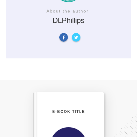
About the author
DLPhillips
E-BOOK TITLE