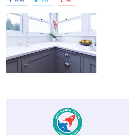
SHARE
TWEET
PIN