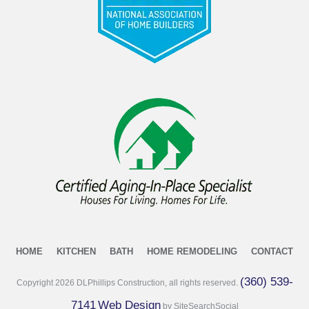
HOME
KITCHEN
BATH
HOME REMODELING
CONTACT
(360) 539-
Copyright
2026
DLPhillips Construction, all rights reserved.
7141
Web Design
by SiteSearchSocial