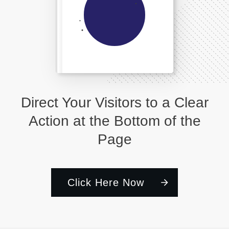
Direct Your Visitors to a Clear
Action at the Bottom of the
Page
Click Here Now