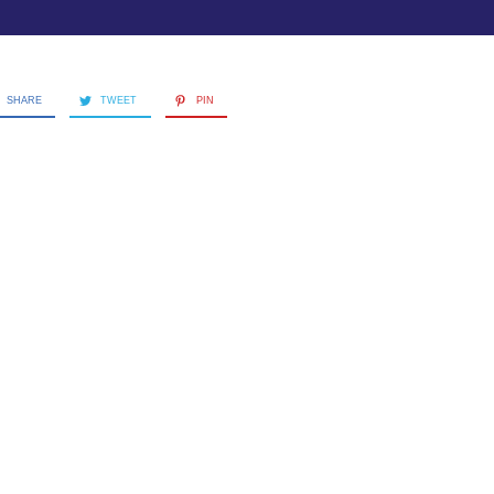
SHARE
TWEET
PIN