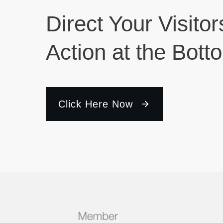
Direct Your Visitor
Action at the Bott
Click Here Now