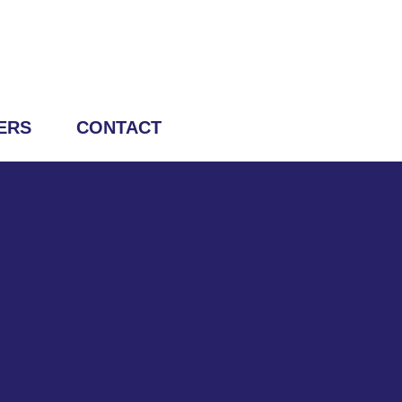
ERS
CONTACT