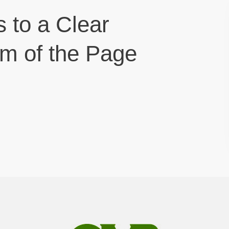
s to a Clear
om of the Page