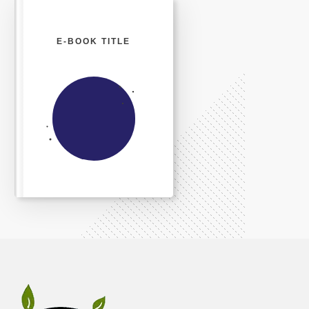
E-BOOK TITLE