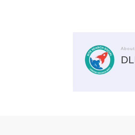
About
DLP