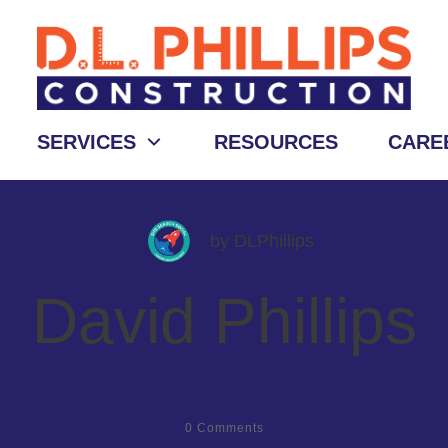
SERVICES
RESOURCES
CARE
by
DLPhillips
David Phillips
0
Comments