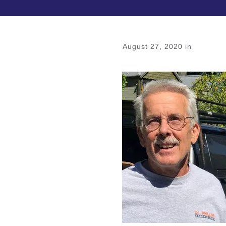
August 27, 2020
in