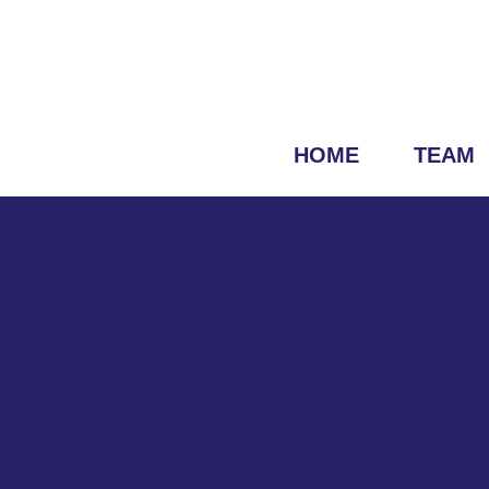
HOME
TEAM