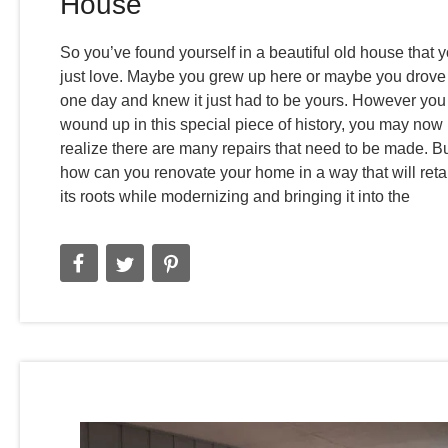
House
So you’ve found yourself in a beautiful old house that 
just love. Maybe you grew up here or maybe you drove
one day and knew it just had to be yours. However you
wound up in this special piece of history, you may now
realize there are many repairs that need to be made. B
how can you renovate your home in a way that will reta
its roots while modernizing and bringing it into the