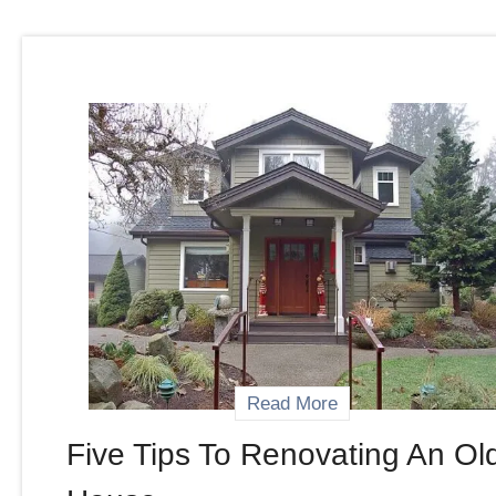
Read More
Five Tips To Renovating An Ol