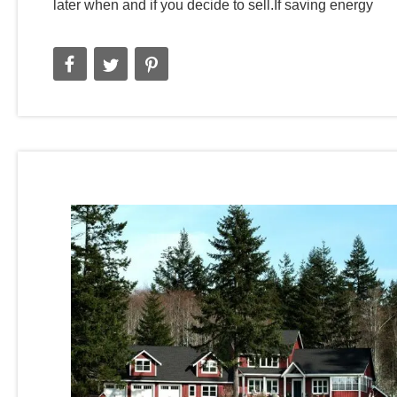
later when and if you decide to sell.If saving energy