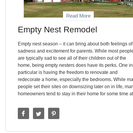
Read More
Empty Nest Remodel
Empty nest season – it can bring about both feelings of
sadness and excitement for parents. While most peopl
are typically sad to see all of their children out of the
home, being empty nesters does have its perks. One in
particular is having the freedom to renovate and
redecorate a home, especially the bedrooms. While m
people set their sites on downsizing later on in life, ma
homeowners tend to stay in their home for some time af