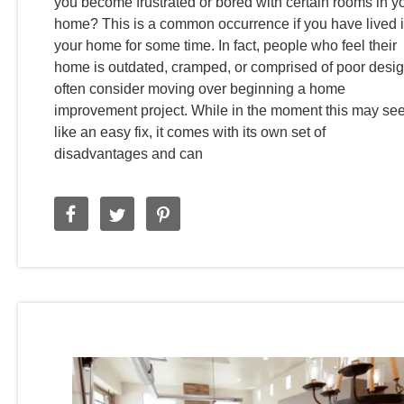
you become frustrated or bored with certain rooms in y
home? This is a common occurrence if you have lived 
your home for some time. In fact, people who feel their
home is outdated, cramped, or comprised of poor desi
often consider moving over beginning a home
improvement project. While in the moment this may s
like an easy fix, it comes with its own set of
disadvantages and can