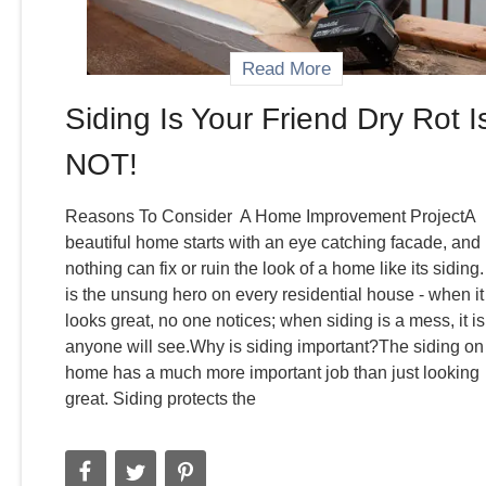
Read More
Siding Is Your Friend Dry Rot I
NOT!
Reasons To Consider A Home Improvement ProjectA
beautiful home starts with an eye catching facade, and
nothing can fix or ruin the look of a home like its siding. 
is the unsung hero on every residential house - when it
looks great, no one notices; when siding is a mess, it is 
anyone will see.Why is siding important?The siding on
home has a much more important job than just looking
great. Siding protects the