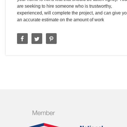
are seeking to hire someone who is trustworthy,
experienced, will complete the project, and can give y
an accurate estimate on the amount of work