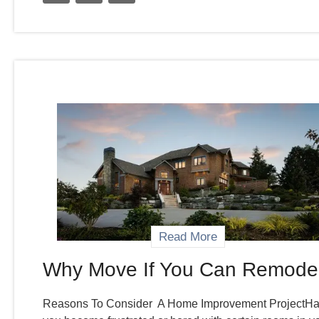
Read More
Why Move If You Can Remode
Reasons To Consider A Home Improvement ProjectH