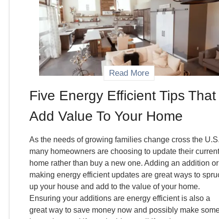
Read More
Five Energy Efficient Tips That
Add Value To Your Home
As the needs of growing families change cross the U.S.
many homeowners are choosing to update their curren
home rather than buy a new one. Adding an addition or
making energy efficient updates are great ways to spru
up your house and add to the value of your home.
Ensuring your additions are energy efficient is also a
great way to save money now and possibly make som