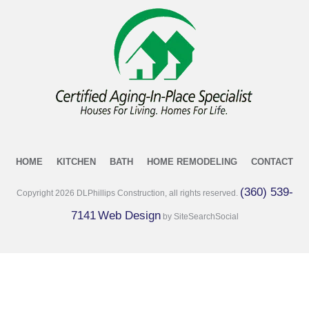
HOME
KITCHEN
BATH
HOME REMODELING
CONTACT
(360) 539-
Copyright
2026
DLPhillips Construction, all rights reserved.
7141
Web Design
by SiteSearchSocial