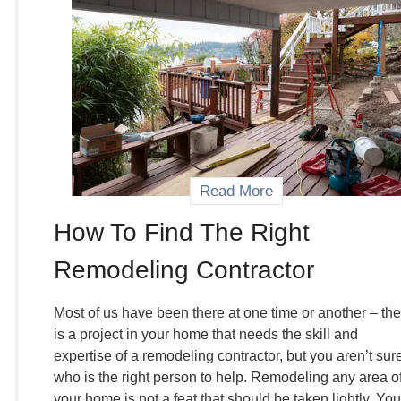
Read More
How To Find The Right
Remodeling Contractor
Most of us have been there at one time or another – the
is a project in your home that needs the skill and
expertise of a remodeling contractor, but you aren’t sur
who is the right person to help. Remodeling any area o
your home is not a feat that should be taken lightly. You