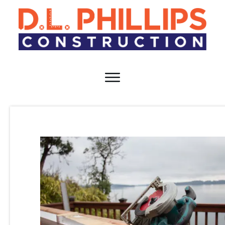
HOME
TEAM
SERVICES
RESOURCES
CAREERS
CONTACT