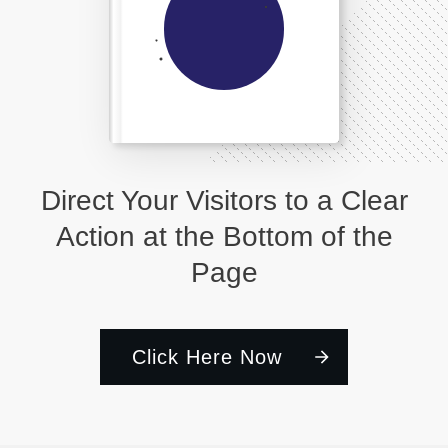
Direct Your Visitors to a Clear
Action at the Bottom of the
Page
Click Here Now