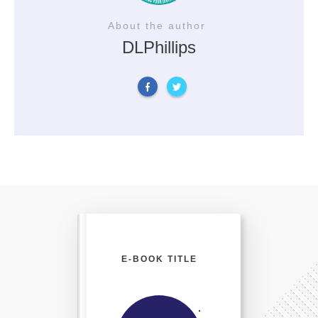
About the author
DLPhillips
E-BOOK TITLE