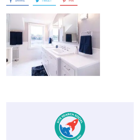
SHARE
TWEET
PIN