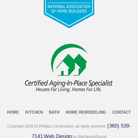
HOME
KITCHEN
BATH
HOME REMODELING
CONTACT
(360) 539-
Copyright
2026
DLPhillips Construction, all rights reserved.
7141
Web Design
by SiteSearchSocial