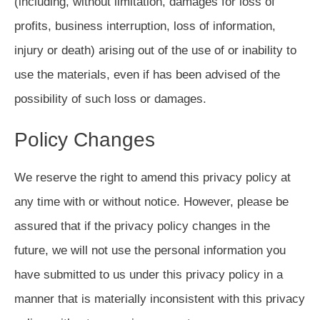
(including, without limitation, damages for loss of
profits, business interruption, loss of information,
injury or death) arising out of the use of or inability to
use the materials, even if has been advised of the
possibility of such loss or damages.
Policy Changes
We reserve the right to amend this privacy policy at
any time with or without notice. However, please be
assured that if the privacy policy changes in the
future, we will not use the personal information you
have submitted to us under this privacy policy in a
manner that is materially inconsistent with this privacy