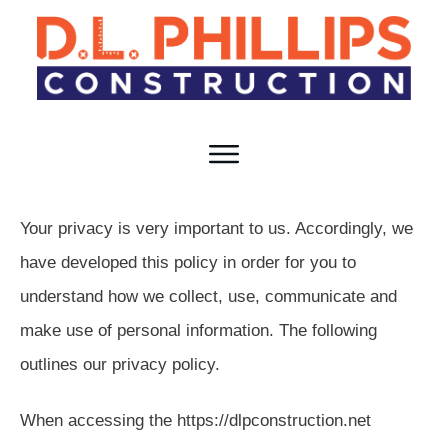
HOME
TEAM
SERVICES
RESOURCES
CAREERS
CONTACT
Your privacy is very important to us. Accordingly, we
have developed this policy in order for you to
understand how we collect, use, communicate and
make use of personal information. The following
outlines our privacy policy.
When accessing the https://dlpconstruction.net