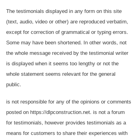
The testimonials displayed in any form on this site
(text, audio, video or other) are reproduced verbatim,
except for correction of grammatical or typing errors.
Some may have been shortened. In other words, not
the whole message received by the testimonial writer
is displayed when it seems too lengthy or not the
whole statement seems relevant for the general
public.
is not responsible for any of the opinions or comments
posted on https://dlpconstruction.net. is not a forum
for testimonials, however provides testimonials as a
means for customers to share their experiences with