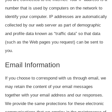
number that is used by computers on the network to
identify your computer. IP addresses are automatically
collected by our web server as part of demographic
and profile data known as “traffic data” so that data
(such as the Web pages you request) can be sent to
you.
Email Information
If you choose to correspond with us through email, we
may retain the content of your email messages
together with your email address and our responses.
We provide the same protections for these electronic