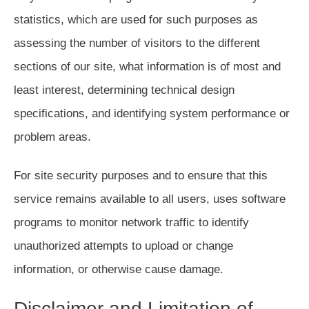
statistics, which are used for such purposes as
assessing the number of visitors to the different
sections of our site, what information is of most and
least interest, determining technical design
specifications, and identifying system performance or
problem areas.
For site security purposes and to ensure that this
service remains available to all users, uses software
programs to monitor network traffic to identify
unauthorized attempts to upload or change
information, or otherwise cause damage.
Disclaimer and Limitation of