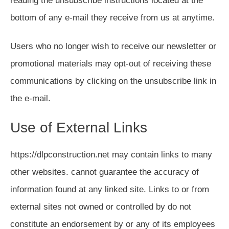
reading the unsubscribe instructions located at the
bottom of any e-mail they receive from us at anytime.
Users who no longer wish to receive our newsletter or
promotional materials may opt-out of receiving these
communications by clicking on the unsubscribe link in
the e-mail.
Use of External Links
https://dlpconstruction.net may contain links to many
other websites. cannot guarantee the accuracy of
information found at any linked site. Links to or from
external sites not owned or controlled by do not
constitute an endorsement by or any of its employees