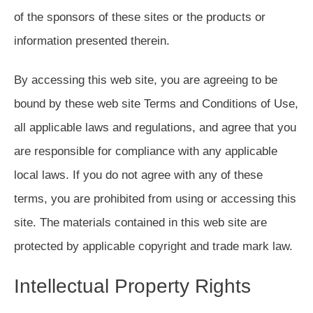
of the sponsors of these sites or the products or
information presented therein.
By accessing this web site, you are agreeing to be
bound by these web site Terms and Conditions of Use,
all applicable laws and regulations, and agree that you
are responsible for compliance with any applicable
local laws. If you do not agree with any of these
terms, you are prohibited from using or accessing this
site. The materials contained in this web site are
protected by applicable copyright and trade mark law.
Intellectual Property Rights