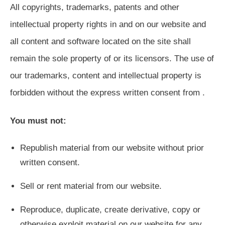
All copyrights, trademarks, patents and other
intellectual property rights in and on our website and
all content and software located on the site shall
remain the sole property of or its licensors. The use of
our trademarks, content and intellectual property is
forbidden without the express written consent from .
You must not:
Republish material from our website without prior
written consent.
Sell or rent material from our website.
Reproduce, duplicate, create derivative, copy or
otherwise exploit material on our website for any