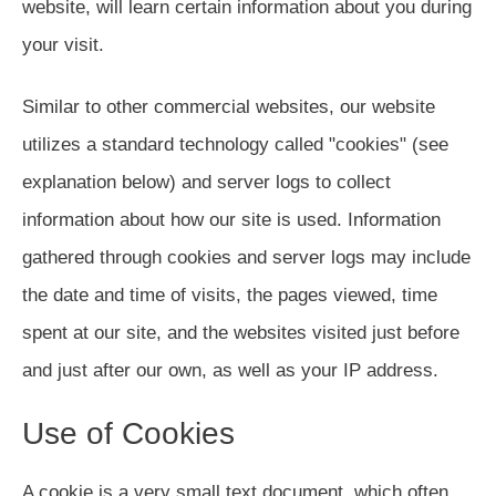
website, will learn certain information about you during
your visit.
Similar to other commercial websites, our website
utilizes a standard technology called "cookies" (see
explanation below) and server logs to collect
information about how our site is used. Information
gathered through cookies and server logs may include
the date and time of visits, the pages viewed, time
spent at our site, and the websites visited just before
and just after our own, as well as your IP address.
Use of Cookies
A cookie is a very small text document, which often