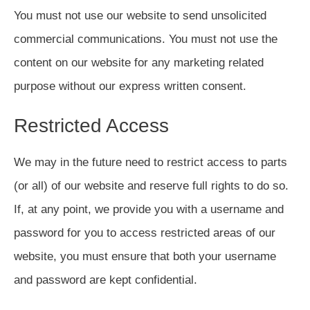
You must not use our website to send unsolicited
commercial communications. You must not use the
content on our website for any marketing related
purpose without our express written consent.
Restricted Access
We may in the future need to restrict access to parts
(or all) of our website and reserve full rights to do so.
If, at any point, we provide you with a username and
password for you to access restricted areas of our
website, you must ensure that both your username
and password are kept confidential.