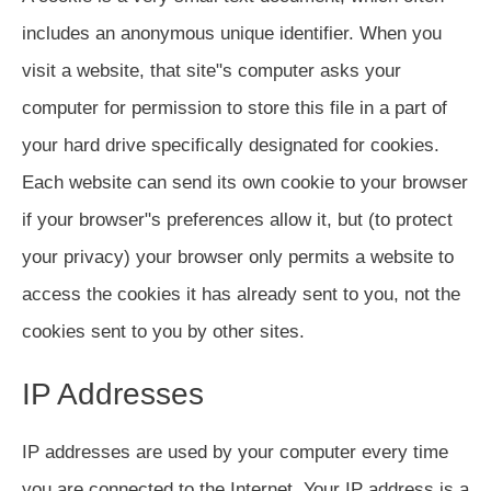
includes an anonymous unique identifier. When you
visit a website, that site"s computer asks your
computer for permission to store this file in a part of
your hard drive specifically designated for cookies.
Each website can send its own cookie to your browser
if your browser"s preferences allow it, but (to protect
your privacy) your browser only permits a website to
access the cookies it has already sent to you, not the
cookies sent to you by other sites.
IP Addresses
IP addresses are used by your computer every time
you are connected to the Internet. Your IP address is a