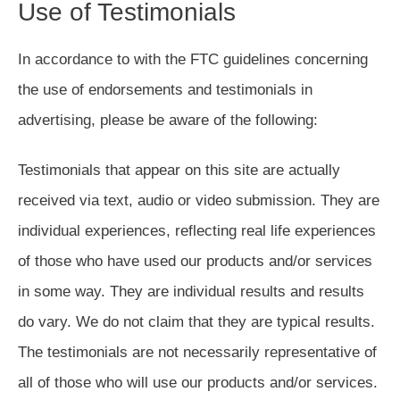
Use of Testimonials
In accordance to with the FTC guidelines concerning
the use of endorsements and testimonials in
advertising, please be aware of the following:
Testimonials that appear on this site are actually
received via text, audio or video submission. They are
individual experiences, reflecting real life experiences
of those who have used our products and/or services
in some way. They are individual results and results
do vary. We do not claim that they are typical results.
The testimonials are not necessarily representative of
all of those who will use our products and/or services.