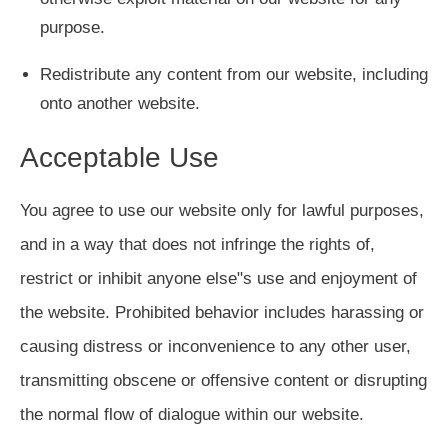
purpose.
Redistribute any content from our website, including
onto another website.
Acceptable Use
You agree to use our website only for lawful purposes,
and in a way that does not infringe the rights of,
restrict or inhibit anyone else"s use and enjoyment of
the website. Prohibited behavior includes harassing or
causing distress or inconvenience to any other user,
transmitting obscene or offensive content or disrupting
the normal flow of dialogue within our website.