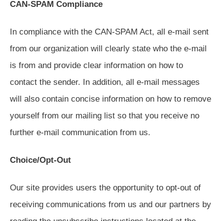
CAN-SPAM Compliance
In compliance with the CAN-SPAM Act, all e-mail sent
from our organization will clearly state who the e-mail
is from and provide clear information on how to
contact the sender. In addition, all e-mail messages
will also contain concise information on how to remove
yourself from our mailing list so that you receive no
further e-mail communication from us.
Choice/Opt-Out
Our site provides users the opportunity to opt-out of
receiving communications from us and our partners by