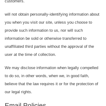
customers.
will not obtain personally-identifying information about
you when you visit our site, unless you choose to
provide such information to us, nor will such
information be sold or otherwise transferred to
unaffiliated third parties without the approval of the
user at the time of collection.
We may disclose information when legally compelled
to do so, in other words, when we, in good faith,
believe that the law requires it or for the protection of
our legal rights.
Email Policies