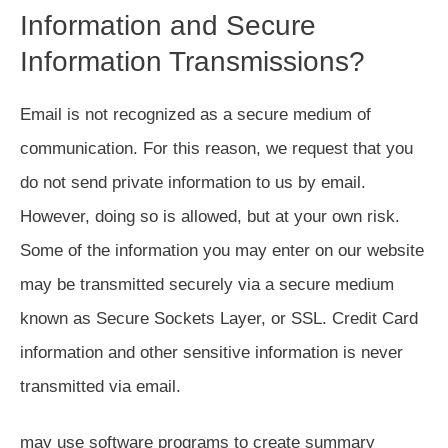
Information and Secure
Information Transmissions?
Email is not recognized as a secure medium of
communication. For this reason, we request that you
do not send private information to us by email.
However, doing so is allowed, but at your own risk.
Some of the information you may enter on our website
may be transmitted securely via a secure medium
known as Secure Sockets Layer, or SSL. Credit Card
information and other sensitive information is never
transmitted via email.
may use software programs to create summary