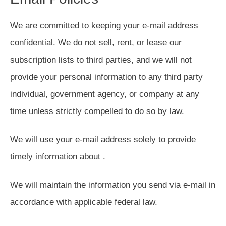
We are committed to keeping your e-mail address
confidential. We do not sell, rent, or lease our
subscription lists to third parties, and we will not
provide your personal information to any third party
individual, government agency, or company at any
time unless strictly compelled to do so by law.
We will use your e-mail address solely to provide
timely information about .
We will maintain the information you send via e-mail in
accordance with applicable federal law.