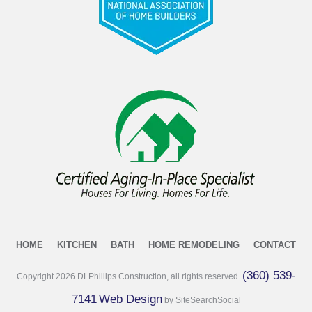
HOME
KITCHEN
BATH
HOME REMODELING
CONTACT
(360) 539-
Copyright
2026
DLPhillips Construction, all rights reserved.
7141
Web Design
by SiteSearchSocial