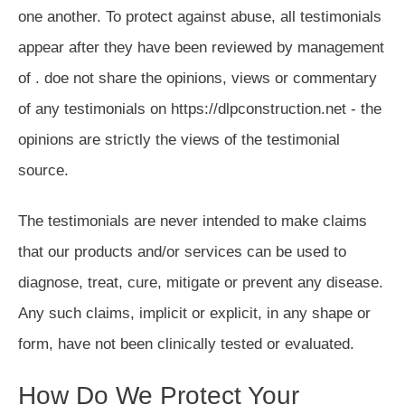
one another. To protect against abuse, all testimonials
appear after they have been reviewed by management
of . doe not share the opinions, views or commentary
of any testimonials on https://dlpconstruction.net - the
opinions are strictly the views of the testimonial
source.
The testimonials are never intended to make claims
that our products and/or services can be used to
diagnose, treat, cure, mitigate or prevent any disease.
Any such claims, implicit or explicit, in any shape or
form, have not been clinically tested or evaluated.
How Do We Protect Your