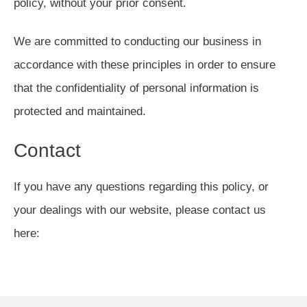
policy, without your prior consent.
We are committed to conducting our business in
accordance with these principles in order to ensure
that the confidentiality of personal information is
protected and maintained.
Contact
If you have any questions regarding this policy, or
your dealings with our website, please contact us
here: