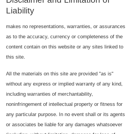
Liability
makes no representations, warranties, or assurances
as to the accuracy, currency or completeness of the
content contain on this website or any sites linked to
this site.
All the materials on this site are provided "as is"
without any express or implied warranty of any kind,
including warranties of merchantability,
noninfringement of intellectual property or fitness for
any particular purpose. In no event shall or its agents
or associates be liable for any damages whatsoever