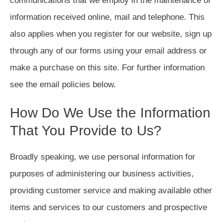
communications that we employ in the maintenance of
information received online, mail and telephone. This
also applies when you register for our website, sign up
through any of our forms using your email address or
make a purchase on this site. For further information
see the email policies below.
How Do We Use the Information
That You Provide to Us?
Broadly speaking, we use personal information for
purposes of administering our business activities,
providing customer service and making available other
items and services to our customers and prospective